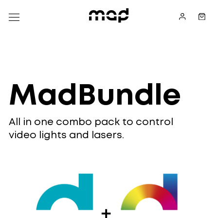
MadBundle
All in one combo pack to control
video lights and lasers.