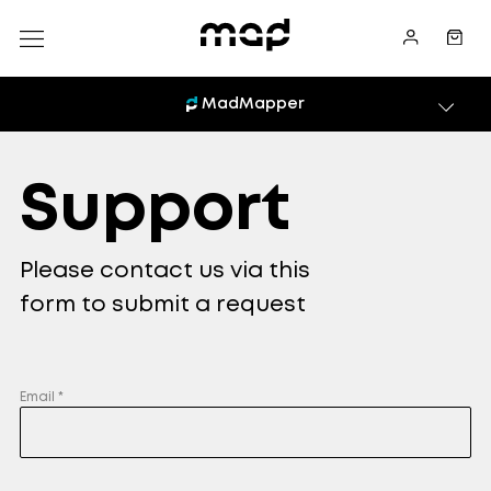
MadMapper
Support
Please contact us via this
form to submit a request
Email *