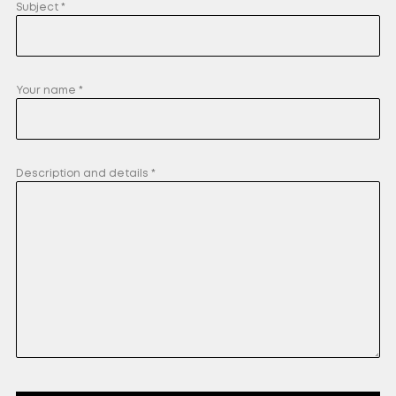
Subject *
Your name *
Description and details *