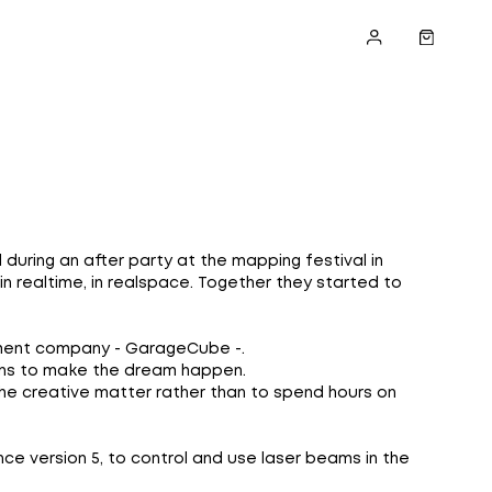
ring an after party at the mapping festival in
 realtime, in realspace. Together they started to
ement company - GarageCube -.
ions to make the dream happen.
 the creative matter rather than to spend hours on
nce version 5, to control and use laser beams in the