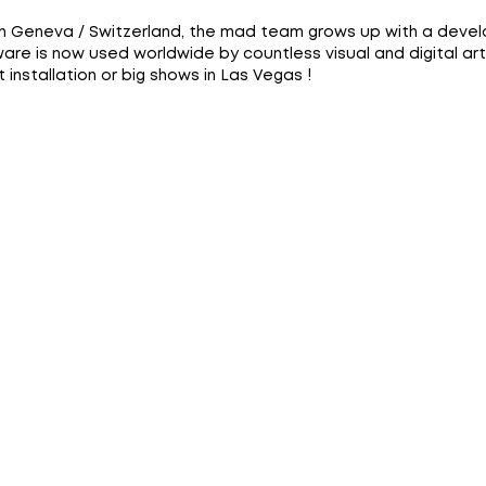
in Geneva / Switzerland, the mad team grows up with a deve
are is now used worldwide by countless visual and digital art
installation or big shows in Las Vegas !