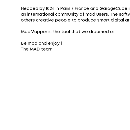
Headed by 1024 in Paris / France and GarageCube 
an international community of mad users. The softw
others creative people to produce smart digital art 
MadMapper is the tool that we dreamed of.
Be mad and enjoy !
The MAD team.