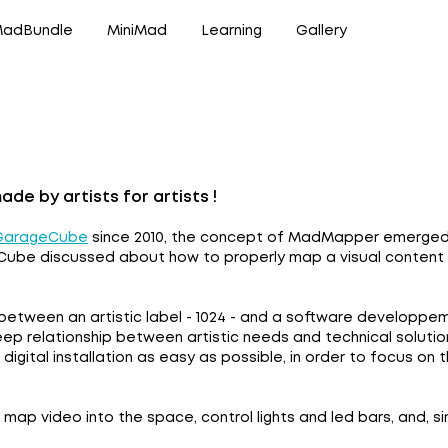
adBundle
MiniMad
Learning
Gallery
e by artists for artists !
GarageCube
since 2010, the concept of MadMapper emerged du
ube discussed about how to properly map a visual content in
etween an artistic label - 1024 - and a software developp
eep relationship between artistic needs and technical solut
digital installation as easy as possible, in order to focus on
ap video into the space, control lights and led bars, and, si