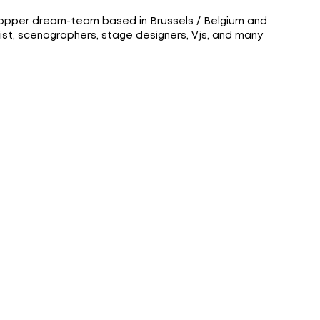
lopper dream-team based in Brussels / Belgium and
ist, scenographers, stage designers, Vjs, and many