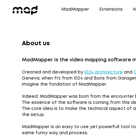
MadMapper
Extensions
M
About us
MadMapper is the video mapping software mad
Created and developed by
1024 architecture
and
Geneva, when Frz from 1024 and Boris from GarageC
imagine the fondation of MadMapper.
Indeed, MadMapper was born from the encounter b
The essence of the software is coming from this d
The core idea is to make the technical aspect of a 
the setup.
MadMapper is an easy to use yet powerfull tool to m
same funny way and process.