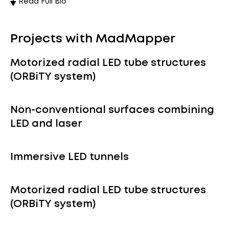
Read Full Bio
Projects with MadMapper
Motorized radial LED tube structures
(ORBiTY system)
Non-conventional surfaces combining
LED and laser
Immersive LED tunnels
Motorized radial LED tube structures
(ORBiTY system)