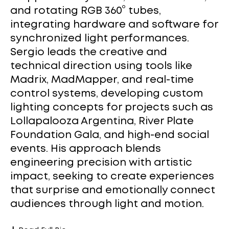
and rotating RGB 360° tubes,
integrating hardware and software for
synchronized light performances.
Sergio leads the creative and
technical direction using tools like
Madrix, MadMapper, and real-time
control systems, developing custom
lighting concepts for projects such as
Lollapalooza Argentina, River Plate
Foundation Gala, and high-end social
events. His approach blends
engineering precision with artistic
impact, seeking to create experiences
that surprise and emotionally connect
audiences through light and motion.