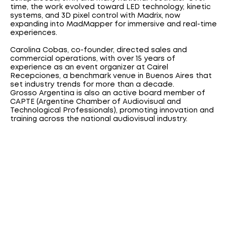
time, the work evolved toward LED technology, kinetic
systems, and 3D pixel control with Madrix, now
expanding into MadMapper for immersive and real-time
experiences.
Carolina Cobas, co-founder, directed sales and
commercial operations, with over 15 years of
experience as an event organizer at Cairel
Recepciones, a benchmark venue in Buenos Aires that
set industry trends for more than a decade.
Grosso Argentina is also an active board member of
CAPTE (Argentine Chamber of Audiovisual and
Technological Professionals), promoting innovation and
training across the national audiovisual industry.