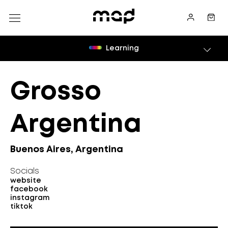
Learning
Grosso
Argentina
Buenos Aires, Argentina
Socials
website
facebook
instagram
tiktok