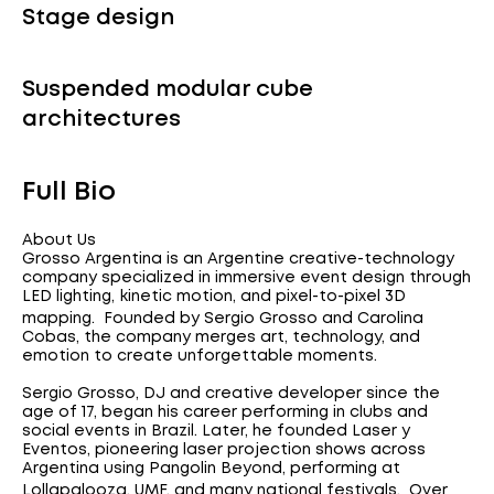
Stage design
Suspended modular cube
architectures
Full Bio
About Us
Grosso Argentina is an Argentine creative-technology
company specialized in immersive event design through
LED lighting, kinetic motion, and pixel-to-pixel 3D
mapping. Founded by Sergio Grosso and Carolina
Cobas, the company merges art, technology, and
emotion to create unforgettable moments.
Sergio Grosso, DJ and creative developer since the
age of 17, began his career performing in clubs and
social events in Brazil. Later, he founded Laser y
Eventos, pioneering laser projection shows across
Argentina using Pangolin Beyond, performing at
Lollapalooza, UMF, and many national festivals. Over