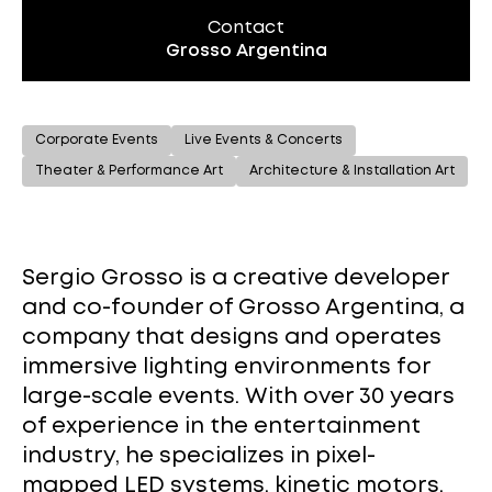
Contact
Grosso Argentina
Corporate Events
Live Events & Concerts
Theater & Performance Art
Architecture & Installation Art
Sergio Grosso is a creative developer
and co-founder of Grosso Argentina, a
company that designs and operates
immersive lighting environments for
large-scale events. With over 30 years
of experience in the entertainment
industry, he specializes in pixel-
mapped LED systems, kinetic motors,