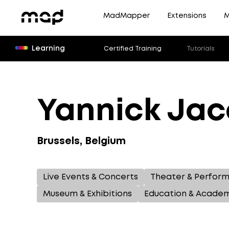
MadMapper
Extensions
M
Learning
Certified Training
Tutorials
Yannick Ja
Brussels, Belgium
Live Events & Concerts
Theater & Perfor
Museum & Exhibitions
Education & Acade