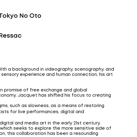
Tokyo No Oto
Ressac
. With a background in videography, scenography, and
on sensory experience and human connection, his art
ian promise of free exchange and global
onomy, Jacquet has shifted his focus to creating
gms, such as slowness, as a means of restoring
tists for live performances, digital and
f digital and media art in the early 21st century.
which seeks to explore the more sensitive side of
tion, this collaboration has been a resounding