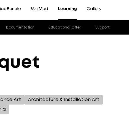
adBundle
MiniMad
Learning
Gallery
Documentation
Educational Offer
Support
cquet
mance Art
Architecture & Installation Art
mia