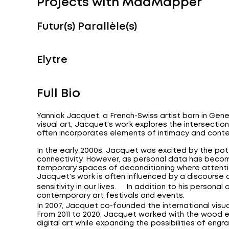
Projects with MadMapper
Futur(s) Parallèle(s)
Elytre
Full Bio
Yannick Jacquet, a French-Swiss artist born in Gene
visual art, Jacquet's work explores the intersectio
often incorporates elements of intimacy and conte
In the early 2000s, Jacquet was excited by the pot
connectivity. However, as personal data has beco
temporary spaces of deconditioning where attenti
Jacquet's work is often influenced by a discourse 
sensitivity in our lives. In addition to his personal
contemporary art festivals and events.
In 2007, Jacquet co-founded the international visual 
From 2011 to 2020, Jacquet worked with the wood en
digital art while expanding the possibilities of engr