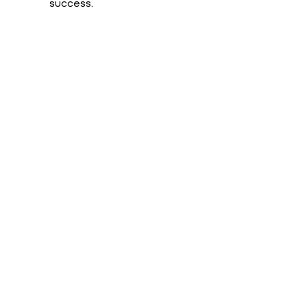
success.