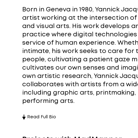
Born in Geneva in 1980, Yannick Jacq
artist working at the intersection o
and visual arts. His work develops a
practice where digital technologies
service of human experience. Wheth
intimate, his work seeks to care for
people, cultivating a patient gaze m
cultivates our own senses and imagi
own artistic research, Yannick Jacq
collaborates with artists from a wid
including graphic arts, printmaking
performing arts.
Read Full Bio