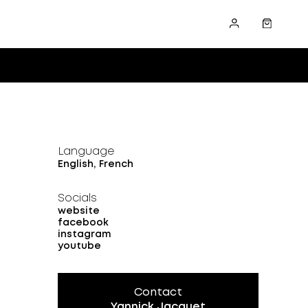
Language
English, French
Socials
website
facebook
instagram
youtube
Contact
Yannick Jacquet