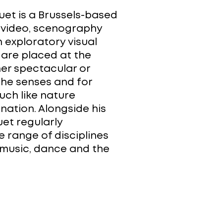
uet is a Brussels-based
f video, scenography
n exploratory visual
 are placed at the
er spectacular or
 the senses and for
uch like nature
nation. Alongside his
uet regularly
e range of disciplines
, music, dance and the