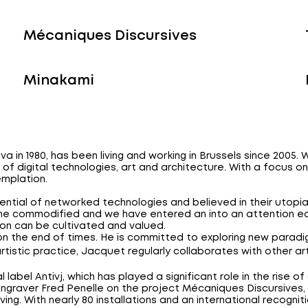
Mécaniques Discursives
Minakami
va in 1980, has been living and working in Brussels since 2005
n of digital technologies, art and architecture. With a focus 
mplation.
ential of networked technologies and believed in their utop
me commodified and we have entered an into an attention ec
on can be cultivated and valued.
on the end of times. He is committed to exploring new paradi
 artistic practice, Jacquet regularly collaborates with other ar
label Antivj, which has played a significant role in the rise o
graver Fred Penelle on the project Mécaniques Discursives, 
aving. With nearly 80 installations and an international recogni