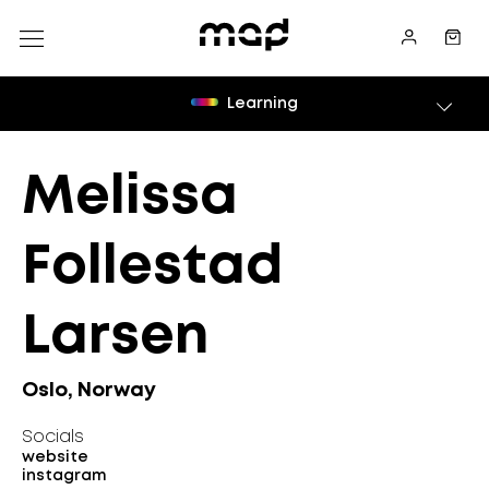
Learning
Melissa
Follestad
Larsen
Oslo, Norway
Socials
website
instagram