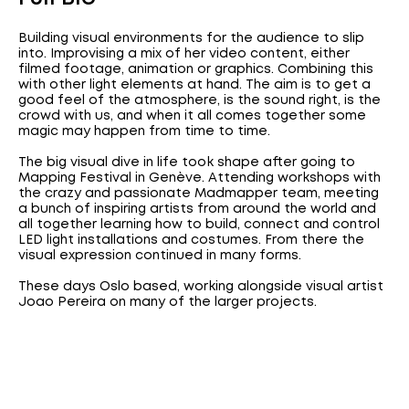
Building visual environments for the audience to slip
into. Improvising a mix of her video content, either
filmed footage, animation or graphics. Combining this
with other light elements at hand. The aim is to get a
good feel of the atmosphere, is the sound right, is the
crowd with us, and when it all comes together some
magic may happen from time to time.
The big visual dive in life took shape after going to
Mapping Festival in Genève. Attending workshops with
the crazy and passionate Madmapper team, meeting
a bunch of inspiring artists from around the world and
all together learning how to build, connect and control
LED light installations and costumes. From there the
visual expression continued in many forms.
These days Oslo based, working alongside visual artist
Joao Pereira on many of the larger projects.