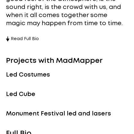
sound right, is the crowd with us, and
when it all comes together some
magic may happen from time to time.
Read Full Bio
Projects with MadMapper
Led Costumes
Led Cube
Monument Festival led and lasers
Full Bio