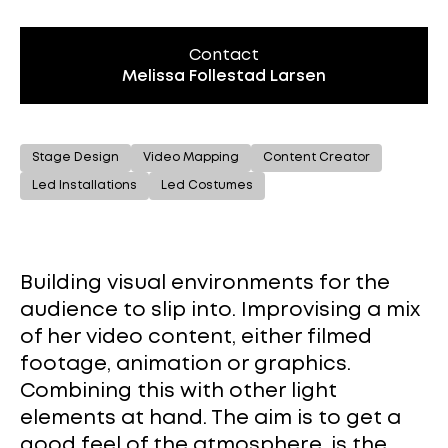
Contact
Melissa Follestad Larsen
Stage Design
Video Mapping
Content Creator
Led Installations
Led Costumes
Building visual environments for the
audience to slip into. Improvising a mix
of her video content, either filmed
footage, animation or graphics.
Combining this with other light
elements at hand. The aim is to get a
good feel of the atmosphere, is the